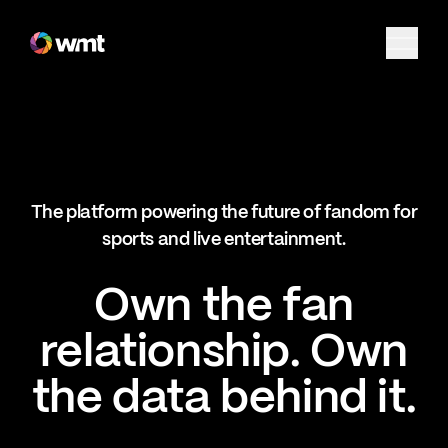
Fan Engagement & Sports Technology Platform
The platform powering the future of fandom for
sports and live entertainment.
Own the fan
relationship. Own
the data behind it.