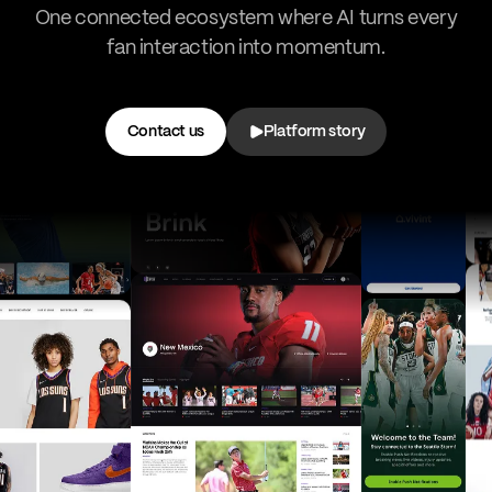
One connected ecosystem where AI turns every
fan interaction into momentum.
Contact us
Platform story