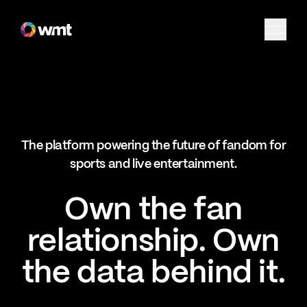
Fan Engagement & Sports Technology Platform
The platform powering the future of fandom for
sports and live entertainment.
Own the fan
relationship. Own
the data behind it.