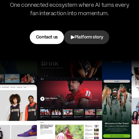
One connected ecosystem where AI turns every
fan interaction into momentum.
Contact us
Platform story