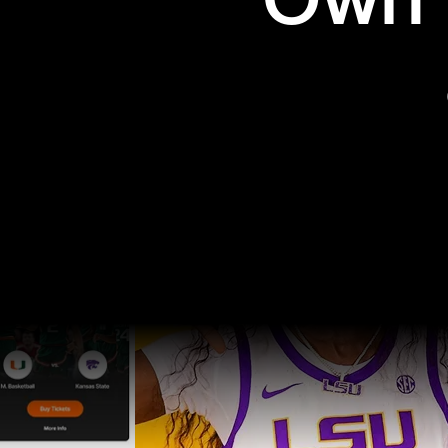
Own t
Pro Sports
College Sports
Explore Pro Sports
Explore College Spor