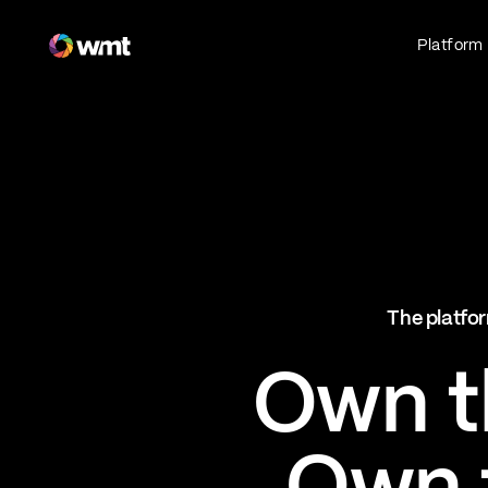
Fan Engagement & Sports Technology Platform
Platform
Fan Experience
Own the fan experience. Connect fans to
what they love most.
Websites
Sports Mobile Apps
Live Events Mobile Apps
Ticketing Intelligence
The platfor
Optimize revenue in real time
Explore AI Ticketing
Own th