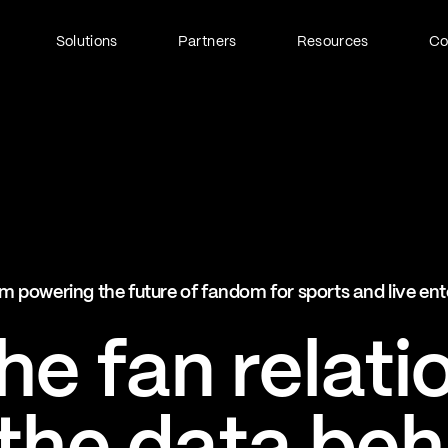
Solutions
Partners
Resources
C
Fan Identity (FanID)
Every fan, fully understood
Explore FanID
Strategic Services
m powering the future of fandom for sports and live en
Activation and acceleration
Explore Strategic Services
e fan relati