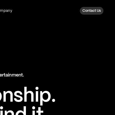
ompany
Contact Us
Fan Intelligence
Transform fan data into action
Explore Fan Intel
The Six AI Engine
tertainment.
The intelligence behind every fan
moment
onship.
Explore The Six AI