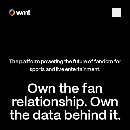
Fan Engagement & Sports Technology Platform
The platform powering the future of fandom for
sports and live entertainment.
Own the fan
relationship. Own
the data behind it.