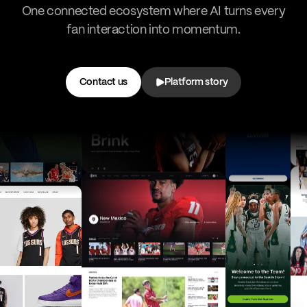
One connected ecosystem where AI turns every
fan interaction into momentum.
Contact us
Platform story