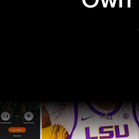
Own t
Pro Sports
College Sports
Explore Pro Sports
Explore College Spor