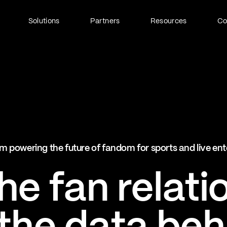
Solutions
Partners
Resources
C
Fan Identity (FanID)
Every fan, fully understood
Explore FanID
Strategic Services
m powering the future of fandom for sports and live en
Activation and acceleration
Explore Strategic Services
e fan relati