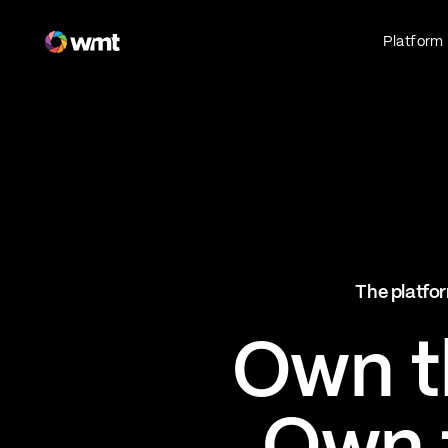
Fan Engagement & Sports Technology Platform
Platform
Fan Experience
Own the fan experience. Connect fans to
what they love most.
Websites
Sports Mobile Apps
Live Events Mobile Apps
Ticketing Intelligence
The platfor
Optimize revenue in real time
Explore AI Ticketing
Own th