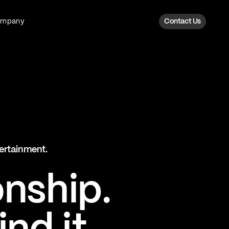
ompany
Contact Us
Fan Intelligence
Transform fan data into action
Explore Fan Intel
The Six AI Engine
tertainment.
The intelligence behind every fan
moment
onship.
Explore The Six AI