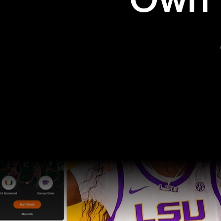
Own t
Pro Sports
College Sports
Explore Pro Sports
Explore College Spor