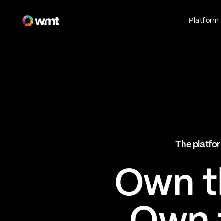
Fan Engagement & Sports Technology Platform
Platform
Fan Experience
Own the fan experience. Connect fans to
what they love most.
Websites
Sports Mobile Apps
Live Events Mobile Apps
Ticketing Intelligence
The platfor
Optimize revenue in real time
Explore AI Ticketing
Own th