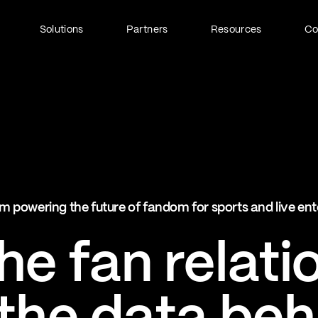
Solutions
Partners
Resources
C
Fan Identity (FanID)
Every fan, fully understood
Explore FanID
Strategic Services
m powering the future of fandom for sports and live en
Activation and acceleration
Explore Strategic Services
e fan relati