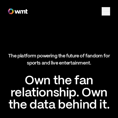
Fan Engagement & Sports Technology Platform
The platform powering the future of fandom for
sports and live entertainment.
Own the fan
relationship. Own
the data behind it.