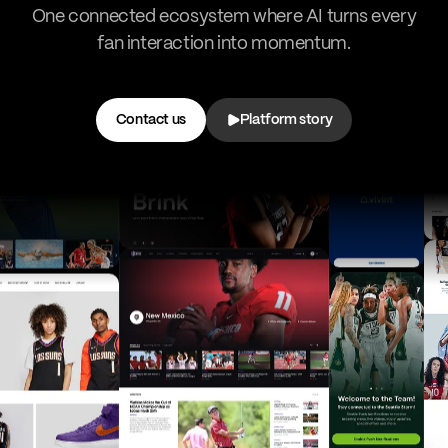
One connected ecosystem where AI turns every
fan interaction into momentum.
Contact us
Platform story