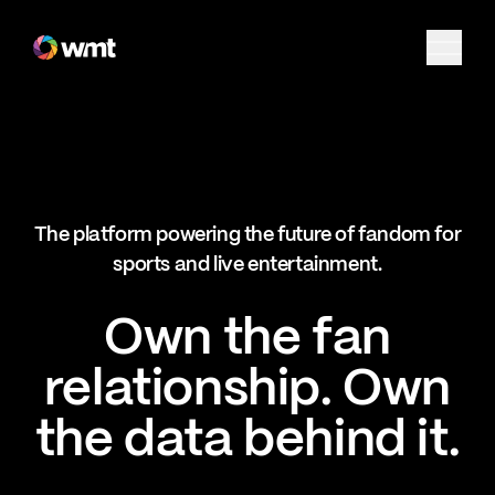
Fan Engagement & Sports Technology Platform
The platform powering the future of fandom for
sports and live entertainment.
Own the fan
relationship. Own
the data behind it.