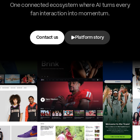
One connected ecosystem where AI turns every
fan interaction into momentum.
Contact us
Platform story