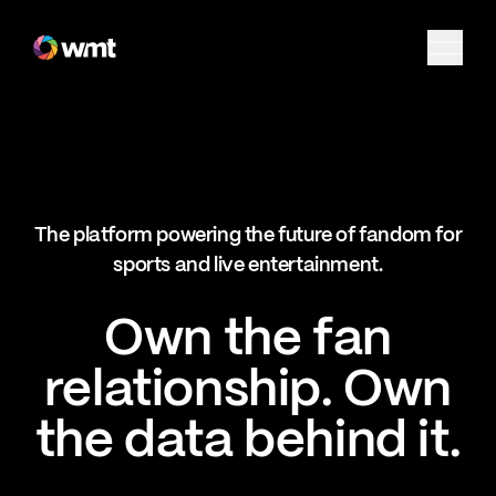
Fan Engagement & Sports Technology Platform
The platform powering the future of fandom for
sports and live entertainment.
Own the fan
relationship. Own
the data behind it.