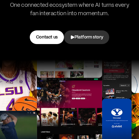
One connected ecosystem where AI turns every
fan interaction into momentum.
Contact us
Platform story