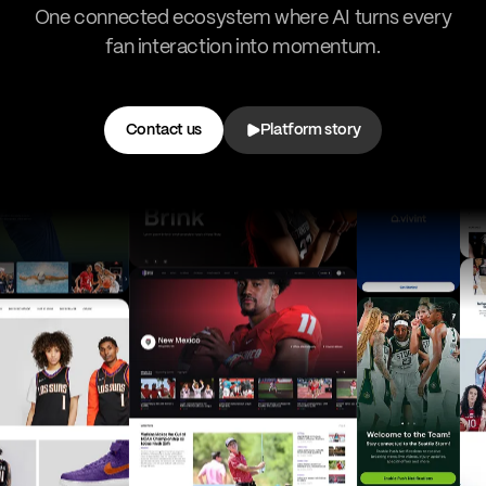
One connected ecosystem where AI turns every
fan interaction into momentum.
Contact us
Platform story