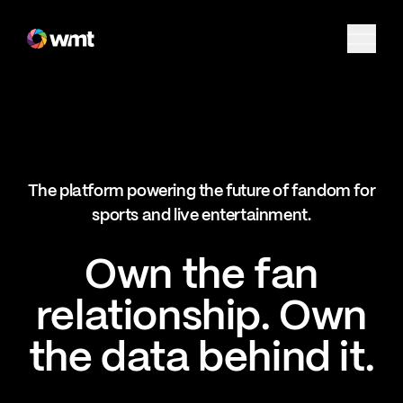
Fan Engagement & Sports Technology Platform
The platform powering the future of fandom for
sports and live entertainment.
Own the fan
relationship. Own
the data behind it.