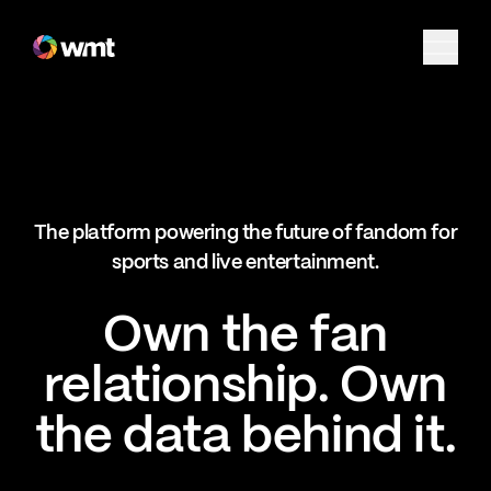
Fan Engagement & Sports Technology Platform
The platform powering the future of fandom for
sports and live entertainment.
Own the fan
relationship. Own
the data behind it.