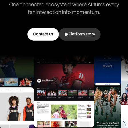
One connected ecosystem where AI turns every
fan interaction into momentum.
Contact us
Platform story