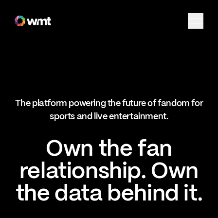
Fan Engagement & Sports Technology Platform
The platform powering the future of fandom for
sports and live entertainment.
Own the fan
relationship. Own
the data behind it.