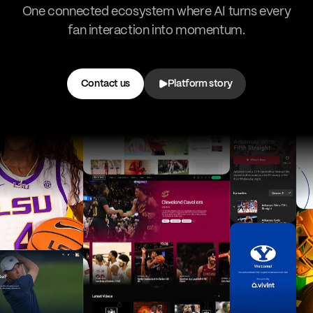
One connected ecosystem where AI turns every
fan interaction into momentum.
Contact us
Platform story