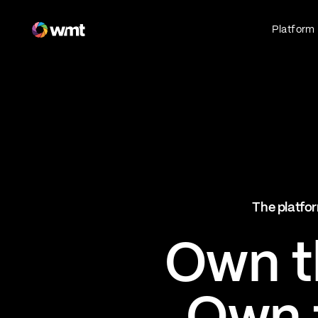
Fan Engagement & Sports Technology Platform
Platform
Fan Experience
Own the fan experience. Connect fans to
what they love most.
Websites
Sports Mobile Apps
Live Events Mobile Apps
Ticketing Intelligence
The platfor
Optimize revenue in real time
Explore AI Ticketing
Own th