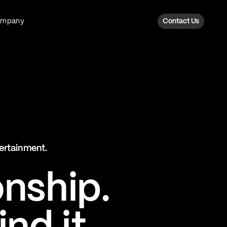
ompany
Contact Us
Fan Intelligence
Transform fan data into action
Explore Fan Intel
The Six AI Engine
tertainment.
The intelligence behind every fan
moment
onship.
Explore The Six AI