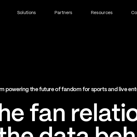
Solutions
Partners
Resources
C
Fan Identity (FanID)
Every fan, fully understood
Explore FanID
Strategic Services
m powering the future of fandom for sports and live en
Activation and acceleration
Explore Strategic Services
e fan relati