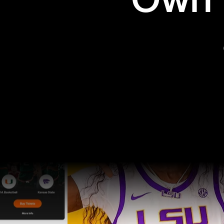
Own t
Pro Sports
College Sports
Explore Pro Sports
Explore College Spor