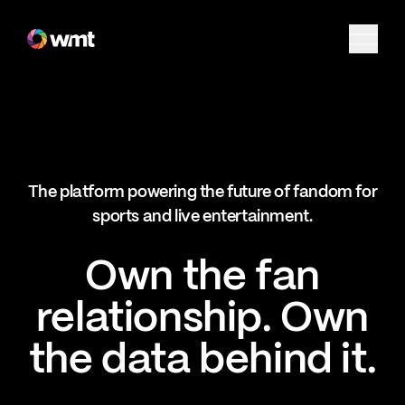
Fan Engagement & Sports Technology Platform
The platform powering the future of fandom for
sports and live entertainment.
Own the fan
relationship. Own
the data behind it.