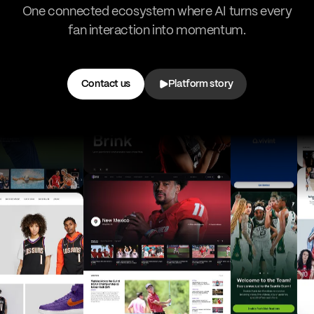
One connected ecosystem where AI turns every
fan interaction into momentum.
Contact us
Platform story