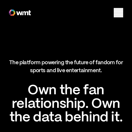
Fan Engagement & Sports Technology Platform
The platform powering the future of fandom for
sports and live entertainment.
Own the fan
relationship. Own
the data behind it.