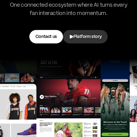
One connected ecosystem where AI turns every
fan interaction into momentum.
Contact us
Platform story