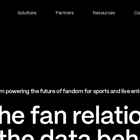
Solutions
Partners
Resources
C
Fan Identity (FanID)
Every fan, fully understood
Explore FanID
Strategic Services
m powering the future of fandom for sports and live en
Activation and acceleration
Explore Strategic Services
e fan relati