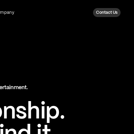
ompany
Contact Us
Fan Intelligence
Transform fan data into action
Explore Fan Intel
The Six AI Engine
tertainment.
The intelligence behind every fan
moment
onship.
Explore The Six AI