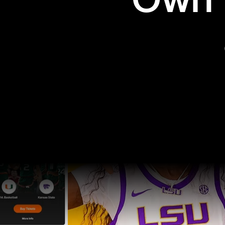
Own t
Pro Sports
College Sports
Explore Pro Sports
Explore College Spor