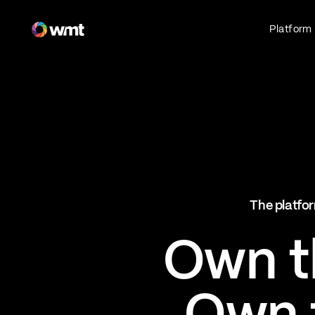
Fan Engagement & Sports Technology Platform
Platform
Fan Experience
Own the fan experience. Connect fans to
what they love most.
Websites
Sports Mobile Apps
Live Events Mobile Apps
Ticketing Intelligence
The platfor
Optimize revenue in real time
Explore AI Ticketing
Own th