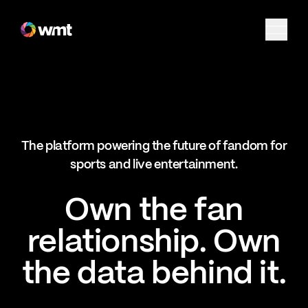
Fan Engagement & Sports Technology Platform
The platform powering the future of fandom for
sports and live entertainment.
Own the fan
relationship. Own
the data behind it.