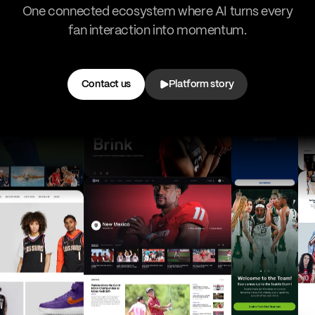
One connected ecosystem where AI turns every
fan interaction into momentum.
Contact us
Platform story