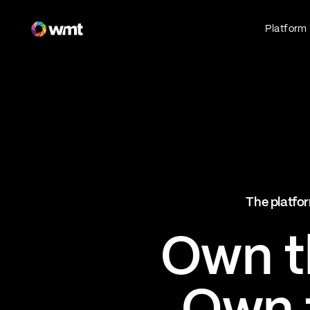
Fan Engagement & Sports Technology Platform
Platform
Fan Experience
Own the fan experience. Connect fans to
what they love most.
Websites
Sports Mobile Apps
Live Events Mobile Apps
Ticketing Intelligence
The platfor
Optimize revenue in real time
Explore AI Ticketing
Own th