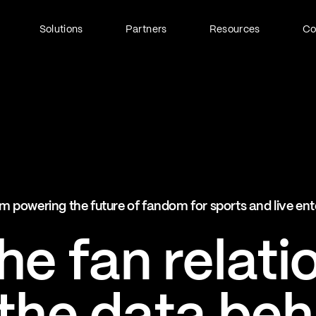
Solutions
Partners
Resources
C
Fan Identity (FanID)
Every fan, fully understood
Explore FanID
Strategic Services
m powering the future of fandom for sports and live en
Activation and acceleration
Explore Strategic Services
e fan relati