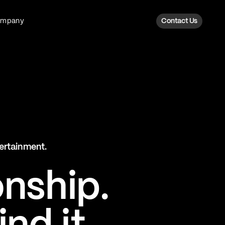
ompany
Contact Us
Fan Intelligence
Transform fan data into action
Explore Fan Intel
The Six AI Engine
tertainment.
The intelligence behind every fan
moment
onship.
Explore The Six AI