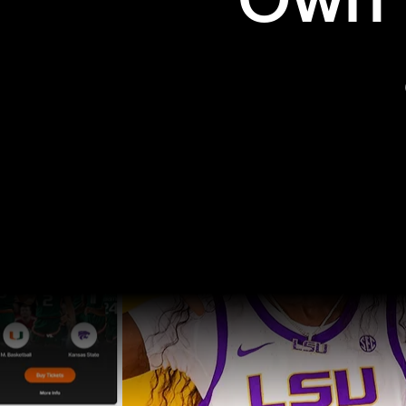
Own t
Pro Sports
College Sports
Explore Pro Sports
Explore College Spor