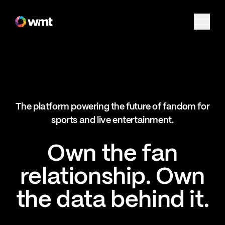
Fan Engagement & Sports Technology Platform
The platform powering the future of fandom for
sports and live entertainment.
Own the fan
relationship. Own
the data behind it.