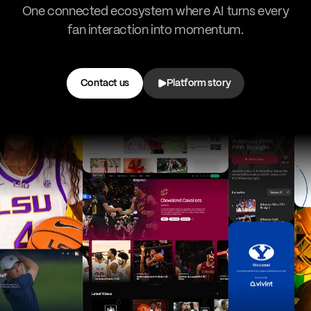
One connected ecosystem where AI turns every
fan interaction into momentum.
Contact us
Platform story