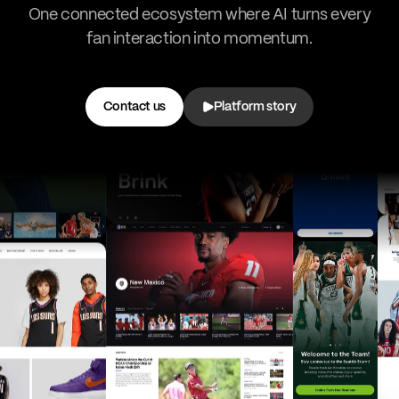
One connected ecosystem where AI turns every
fan interaction into momentum.
Contact us
Platform story