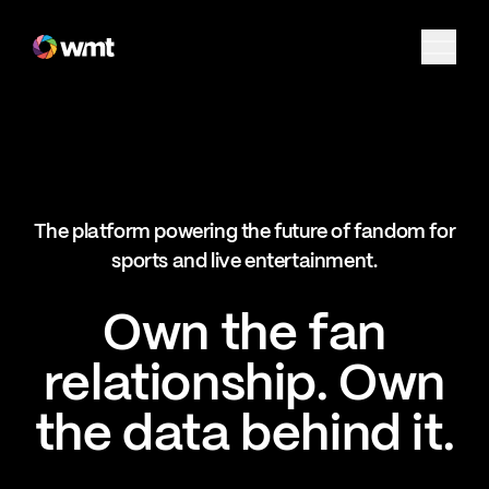
Fan Engagement & Sports Technology Platform
The platform powering the future of fandom for
sports and live entertainment.
Own the fan
relationship. Own
the data behind it.