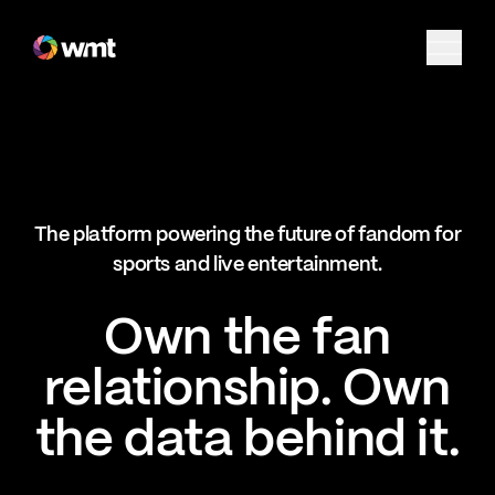
Fan Engagement & Sports Technology Platform
The platform powering the future of fandom for
sports and live entertainment.
Own the fan
relationship. Own
the data behind it.