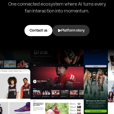
One connected ecosystem where AI turns every
fan interaction into momentum.
Contact us
Platform story