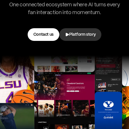
One connected ecosystem where AI turns every
fan interaction into momentum.
Contact us
Platform story