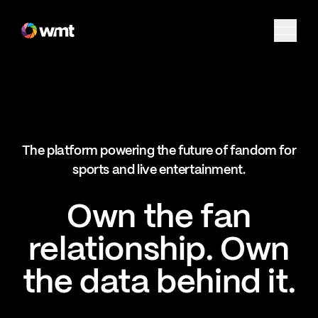
Fan Engagement & Sports Technology Platform
The platform powering the future of fandom for
sports and live entertainment.
Own the fan
relationship. Own
the data behind it.