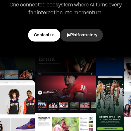
One connected ecosystem where AI turns every
fan interaction into momentum.
Contact us
Platform story