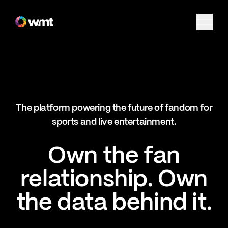
Fan Engagement & Sports Technology Platform
The platform powering the future of fandom for
sports and live entertainment.
Own the fan
relationship. Own
the data behind it.