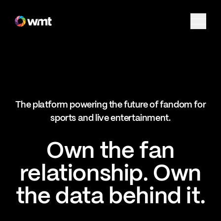
Fan Engagement & Sports Technology Platform
The platform powering the future of fandom for
sports and live entertainment.
Own the fan
relationship. Own
the data behind it.