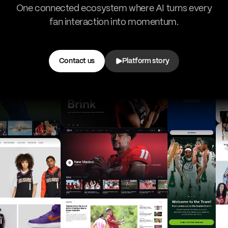
One connected ecosystem where AI turns every
fan interaction into momentum.
Contact us
Platform story