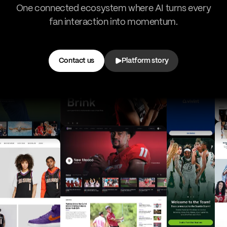
One connected ecosystem where AI turns every
fan interaction into momentum.
Contact us
Platform story