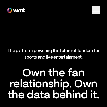
Fan Engagement & Sports Technology Platform
The platform powering the future of fandom for
sports and live entertainment.
Own the fan
relationship. Own
the data behind it.