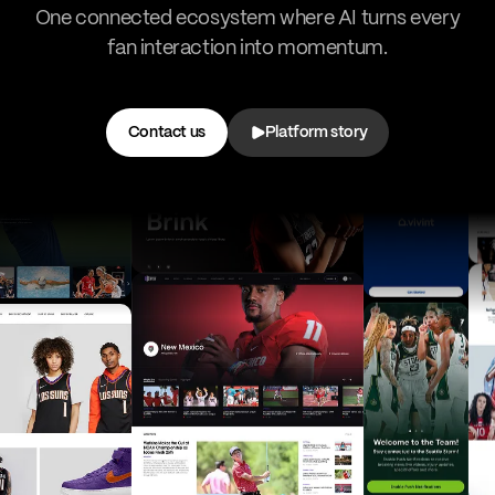
One connected ecosystem where AI turns every
fan interaction into momentum.
Contact us
Platform story