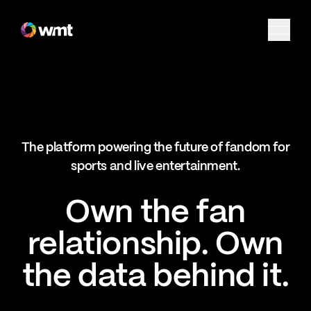
Fan Engagement & Sports Technology Platform
The platform powering the future of fandom for
sports and live entertainment.
Own the fan
relationship. Own
the data behind it.