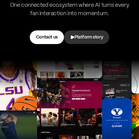
One connected ecosystem where AI turns every
fan interaction into momentum.
Contact us
Platform story