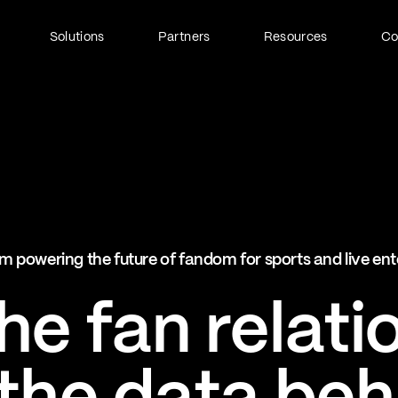
Solutions
Partners
Resources
C
Fan Identity (FanID)
Every fan, fully understood
Explore FanID
Strategic Services
m powering the future of fandom for sports and live en
Activation and acceleration
Explore Strategic Services
e fan relati