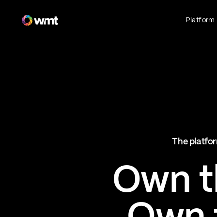
Fan Engagement & Sports Technology Platform
Platform
Fan Experience
Own the fan experience. Connect fans to
what they love most.
Websites
Sports Mobile Apps
Live Events Mobile Apps
Ticketing Intelligence
The platfor
Optimize revenue in real time
Explore AI Ticketing
Own th