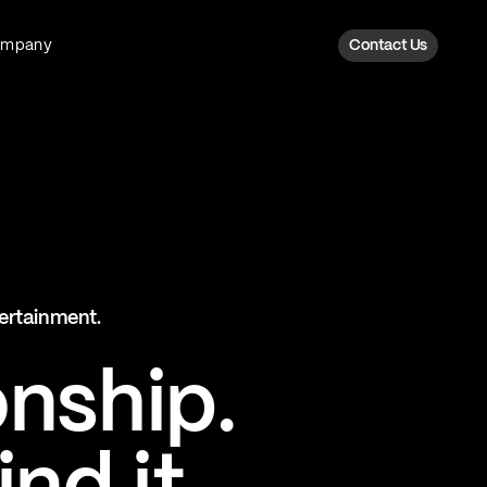
ompany
Contact Us
Fan Intelligence
Transform fan data into action
Explore Fan Intel
The Six AI Engine
tertainment.
The intelligence behind every fan
moment
onship.
Explore The Six AI