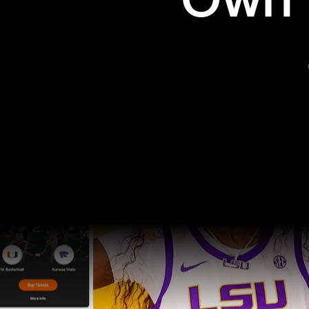
Own t
Pro Sports
College Sports
Explore Pro Sports
Explore College Spor