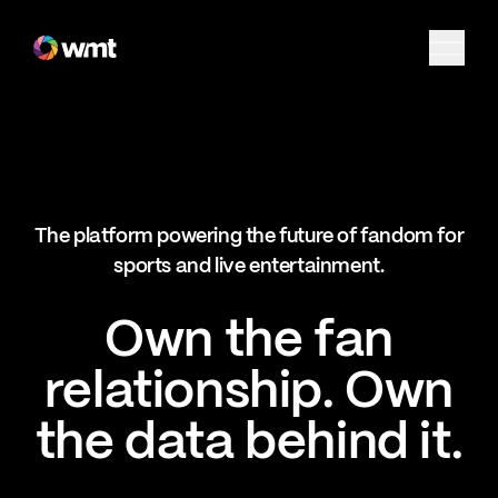
Fan Engagement & Sports Technology Platform
The platform powering the future of fandom for
sports and live entertainment.
Own the fan
relationship. Own
the data behind it.