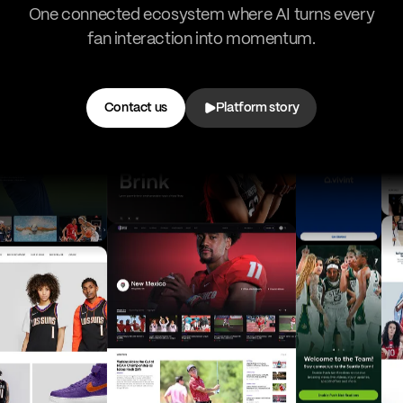
One connected ecosystem where AI turns every
fan interaction into momentum.
Contact us
Platform story